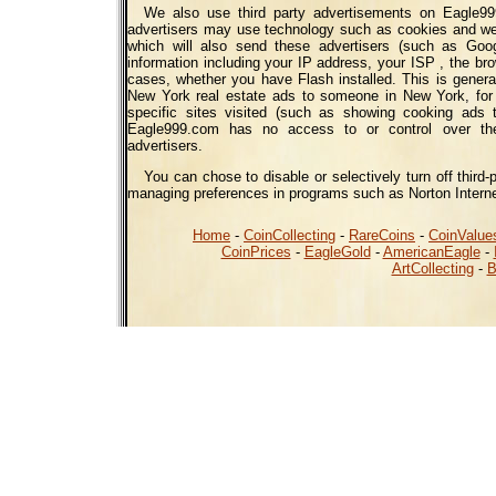
We also use third party advertisements on Eagle99
advertisers may use technology such as cookies and we
which will also send these advertisers (such as Go
information including your IP address, your ISP , the bro
cases, whether you have Flash installed. This is genera
New York real estate ads to someone in New York, for
specific sites visited (such as showing cooking ads
Eagle999.com has no access to or control over the
advertisers.
You can chose to disable or selectively turn off third-
managing preferences in programs such as Norton Interne
Home
-
CoinCollecting
-
RareCoins
-
CoinValue
CoinPrices
-
EagleGold
-
AmericanEagle
-
ArtCollecting
-
B