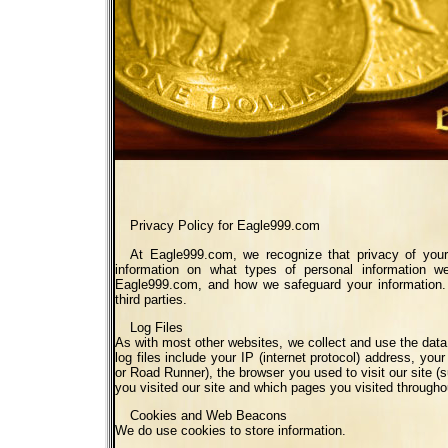
Privacy Policy for Eagle999.com
At Eagle999.com, we recognize that privacy of your 
information on what types of personal information w
Eagle999.com, and how we safeguard your information. 
third parties.
Log Files
As with most other websites, we collect and use the data c
log files include your IP (internet protocol) address, you
or Road Runner), the browser you used to visit our site (s
you visited our site and which pages you visited throughou
Cookies and Web Beacons
We do use cookies to store information.